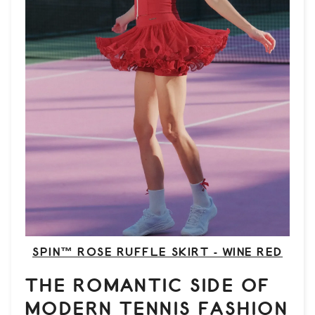
SPIN™ ROSE RUFFLE SKIRT - WINE RED
THE ROMANTIC SIDE OF
MODERN TENNIS FASHION