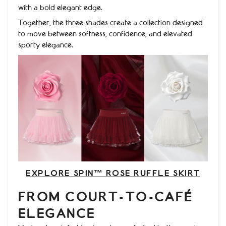
with a bold elegant edge.
Together, the three shades create a collection designed
to move between softness, confidence, and elevated
sporty elegance.
EXPLORE SPIN™ ROSE RUFFLE SKIRT
FROM COURT-TO-CAFÉ
ELEGANCE