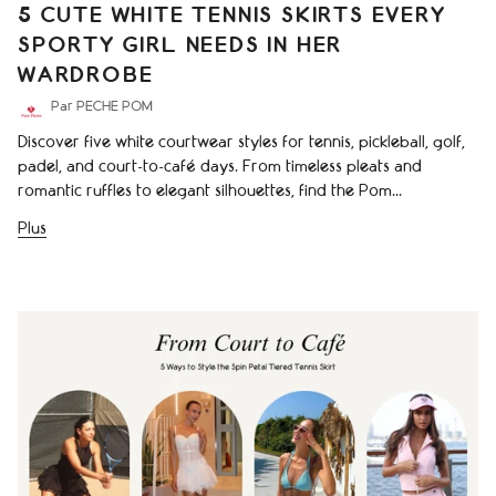
5 CUTE WHITE TENNIS SKIRTS EVERY
SPORTY GIRL NEEDS IN HER
WARDROBE
Par PECHE POM
Discover five white courtwear styles for tennis, pickleball, golf,
padel, and court-to-café days. From timeless pleats and
romantic ruffles to elegant silhouettes, find the Pom...
Plus