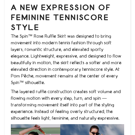
A NEW EXPRESSION OF
FEMININE TENNISCORE
STYLE
The Spin™ Rose Ruffle Skirt was designed to bring
movement into modern tennis fashion through soft
layers, romantic structure, and elevated sporty
elegance. Lightweight, expressive, and designed to flow
beautifully in motion, the skirt reflects a softer and more
elevated direction in contemporary tenniscore style. At
Pom Pêche, movement remains at the center of every
Spin™ silhouette.
The layered ruffle construction creates soft volume and
flowing motion with every step, turn, and spin —
transforming movement itself into part of the styling
experience. Instead of feeling overly structured, the
silhouette feels light, feminine, and naturally expressive.