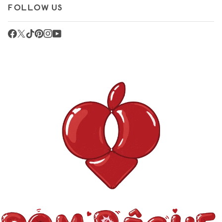
FOLLOW US