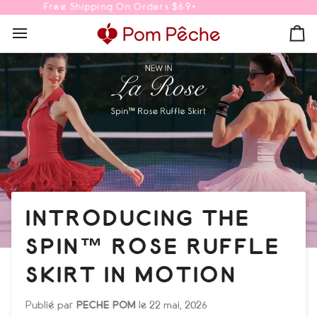
Passer
10% OFF Your First Order | Code: POMGIRL
au
contenu
Pa
INTRODUCING THE
SPIN™ ROSE RUFFLE
SKIRT IN MOTION
Publié par
PECHE POM
le
22 mai, 2026