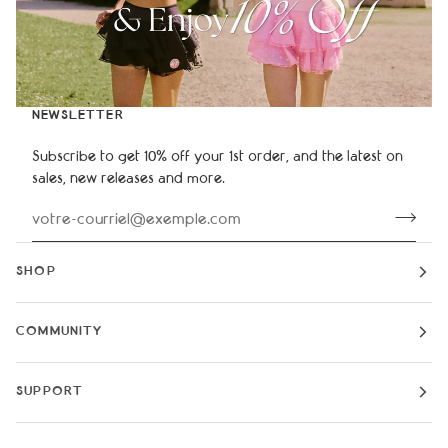
NEWSLETTER
Subscribe to get 10% off your 1st order, and the latest on
sales, new releases and more.
SHOP
COMMUNITY
SUPPORT