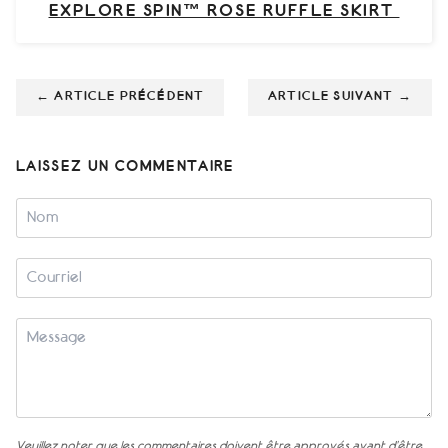
EXPLORE SPIN™ ROSE RUFFLE SKIRT
←
ARTICLE PRÉCÉDENT
ARTICLE SUIVANT
→
LAISSEZ UN COMMENTAIRE
Veuillez noter que les commentaires doivent être approvés avant d'être