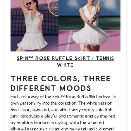
SPIN™ ROSE RUFFLE SKIRT - TENNIS
WHITE
THREE COLORS, THREE
DIFFERENT MOODS
Each colorway of the Spin™ Rose Ruffle Skirt brings its
own personality into the collection. The white version
feels clean, elevated, and effortlessly sporty chic. Soft
pink introduces a playful and romantic energy inspired
by feminine tenniscore styling, while the wine red
silhouette creates a richer and more refined statement