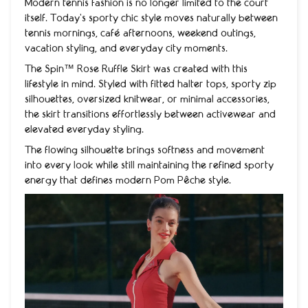
Modern tennis fashion is no longer limited to the court
itself. Today’s sporty chic style moves naturally between
tennis mornings, café afternoons, weekend outings,
vacation styling, and everyday city moments.
The Spin™ Rose Ruffle Skirt was created with this
lifestyle in mind. Styled with fitted halter tops, sporty zip
silhouettes, oversized knitwear, or minimal accessories,
the skirt transitions effortlessly between activewear and
elevated everyday styling.
The flowing silhouette brings softness and movement
into every look while still maintaining the refined sporty
energy that defines modern Pom Pêche style.