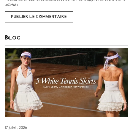
affichés
PUBLIER LE COMMENTAIRE
BLOG
RSS
17 juillet, 2026