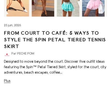
25 juin, 2026
FROM COURT TO CAFÉ: 5 WAYS TO
STYLE THE SPIN PETAL TIERED TENNIS
SKIRT
Par PECHE POM
Designed to move beyond the court. Discover five outfit ideas
featuring the Spin™ Petal Tiered Skirt, styled for the court, city
adventures, beach escapes, coffee...
Plus