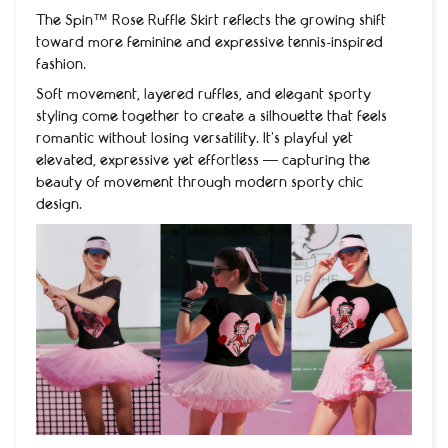
The Spin™ Rose Ruffle Skirt reflects the growing shift
toward more feminine and expressive tennis-inspired
fashion.
Soft movement, layered ruffles, and elegant sporty
styling come together to create a silhouette that feels
romantic without losing versatility. It’s playful yet
elevated, expressive yet effortless — capturing the
beauty of movement through modern sporty chic
design.