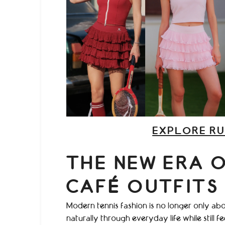
EXPLORE RU
THE NEW ERA 
CAFÉ OUTFITS
Modern tennis fashion is no longer only abo
naturally through everyday life while still f