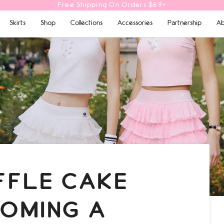
10% OFF Your First Order | Code: POMGIRL
Skirts
Shop
Collections
Accessories
Partnership
Ab
FFLE CAKE
COMING A