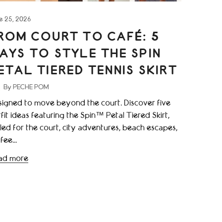
e 25, 2026
ROM COURT TO CAFÉ: 5
AYS TO STYLE THE SPIN
ETAL TIERED TENNIS SKIRT
By PECHE POM
igned to move beyond the court. Discover five
fit ideas featuring the Spin™ Petal Tiered Skirt,
led for the court, city adventures, beach escapes,
fee...
ad more