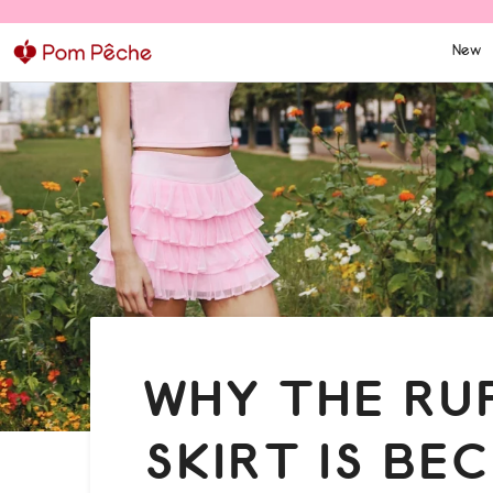
Skip
to
New
content
WHY THE RU
SKIRT IS BE