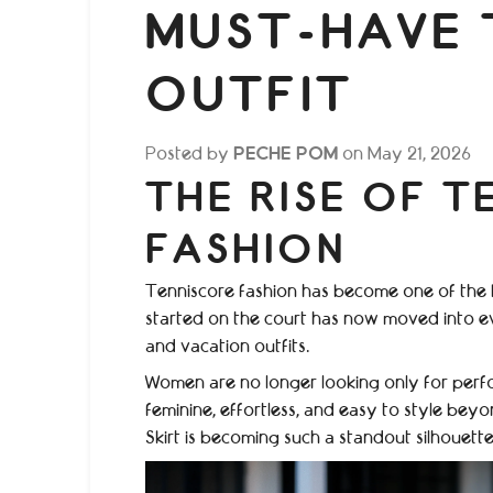
MUST-HAVE 
OUTFIT
Posted by
PECHE POM
on
May 21, 2026
THE RISE OF T
FASHION
Tenniscore fashion has become one of the b
started on the court has now moved into e
and vacation outfits.
Women are no longer looking only for perfo
feminine, effortless, and easy to style beyo
Skirt is becoming such a standout silhouette