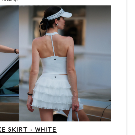
E SKIRT - WHITE