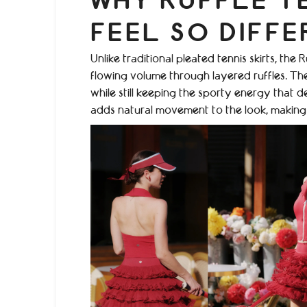
WHY RUFFLE TE
FEEL SO DIFFE
Unlike traditional pleated tennis skirts, th
flowing volume through layered ruffles. The 
while still keeping the sporty energy that 
adds natural movement to the look, making th