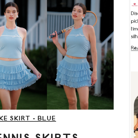
Dis
pic
tim
sil
Re
KE SKIRT - BLUE