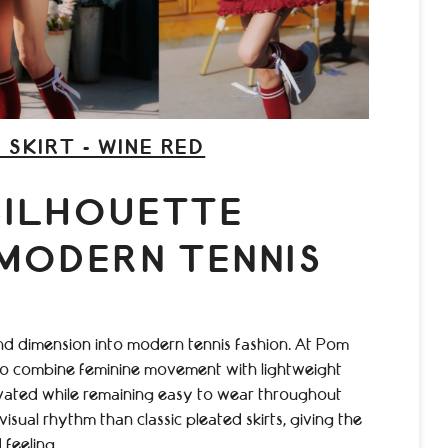
 SKIRT - WINE RED
SILHOUETTE
 MODERN TENNIS
and dimension into modern tennis fashion. At Pom
 to combine feminine movement with lightweight
levated while remaining easy to wear throughout
isual rhythm than classic pleated skirts, giving the
feeling.