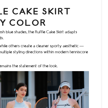
LE CAKE SKIRT
RY COLOR
esh blue shades, the Ruffle Cake Skirt adapts
ds.
while others create a cleaner sporty aesthetic —
ultiple styling directions within modern tenniscore
remains the statement of the look.