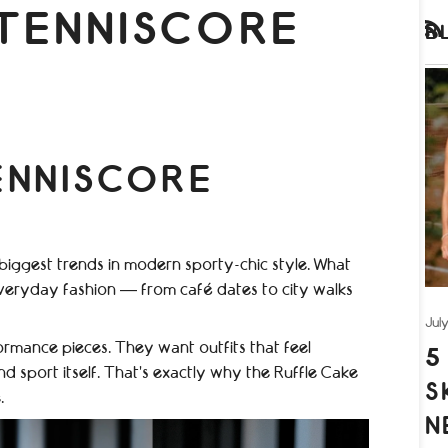
TENNISCORE
B
RS
ENNISCORE
iggest trends in modern sporty-chic style. What
veryday fashion — from café dates to city walks
Jul
rmance pieces. They want outfits that feel
5
nd sport itself. That’s exactly why the Ruffle Cake
S
.
N