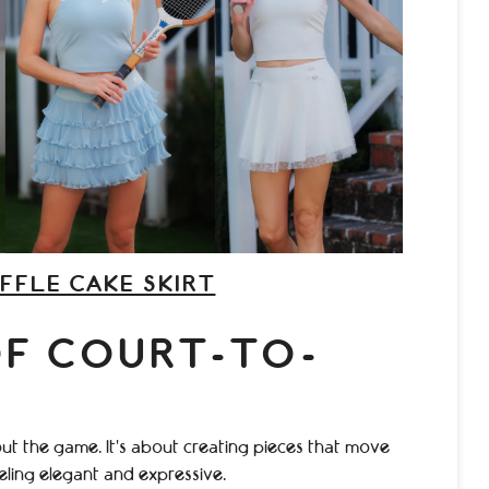
FFLE CAKE SKIRT
OF COURT-TO-
ut the game. It’s about creating pieces that move
eeling elegant and expressive.