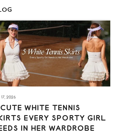
LOG
S
y 17, 2026
 CUTE WHITE TENNIS
KIRTS EVERY SPORTY GIRL
EEDS IN HER WARDROBE