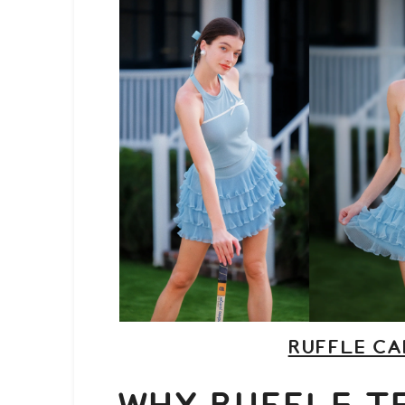
RUFFLE CA