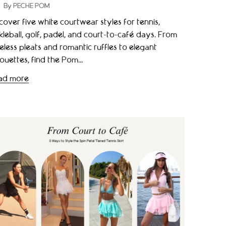
By PECHE POM
cover five white courtwear styles for tennis,
kleball, golf, padel, and court-to-café days. From
eless pleats and romantic ruffles to elegant
houettes, find the Pom...
ad more