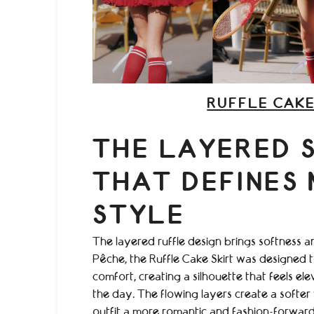
RUFFLE CAKE
THE LAYERED 
THAT DEFINES
STYLE
The layered ruffle design brings softness 
Pêche, the Ruffle Cake Skirt was designed
comfort, creating a silhouette that feels e
the day. The flowing layers create a softer v
outfit a more romantic and fashion-forward 