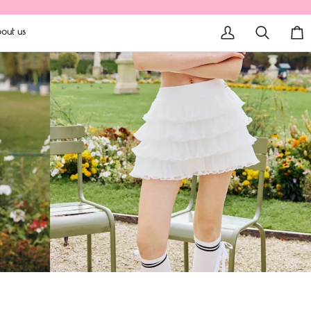
out us
My
Search
Car
Account