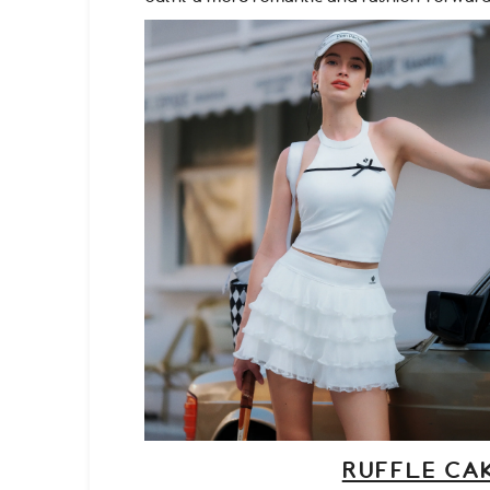
RUFFLE CAK