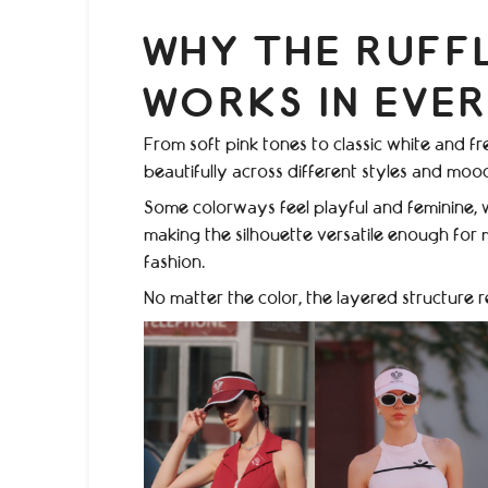
WHY THE RUFF
WORKS IN EVE
From soft pink tones to classic white and fr
beautifully across different styles and moo
Some colorways feel playful and feminine, 
making the silhouette versatile enough for m
fashion.
No matter the color, the layered structure 