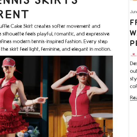
NNIS SKIRTS
Jun
RENT
F
e Ruffle Cake Skirt creates softer movement and
W
silhouette feels playful, romantic, and expressive
defines modern tennis-inspired fashion. Every step
P
e skirt feel light, feminine, and elegant in motion.
Des
out
sty
cof
Re