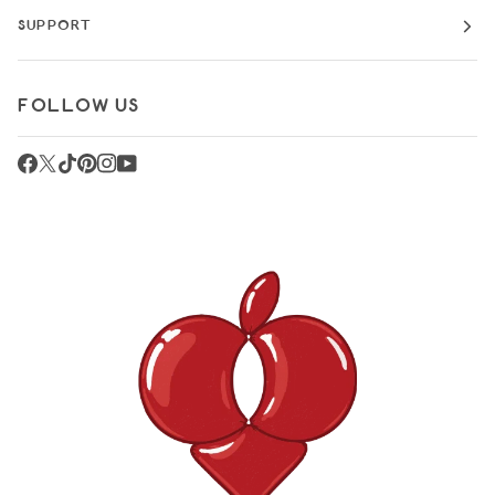
SUPPORT
FOLLOW US