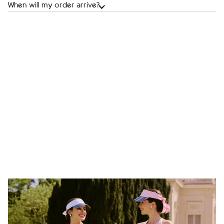
When will my order arrive?