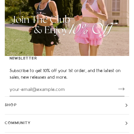
NEWSLETTER
Subscribe to get 10% off your 1st order, and the latest on
sales, new releases and more.
SHOP
COMMUNITY