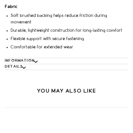
Fabric
Soft brushed backing helps reduce friction during
movement
Durable, lightweight construction for long-lasting comfort
Flexible support with secure fastening
Comfortable for extended wear
INFORMATION
DETAILS
YOU MAY ALSO LIKE