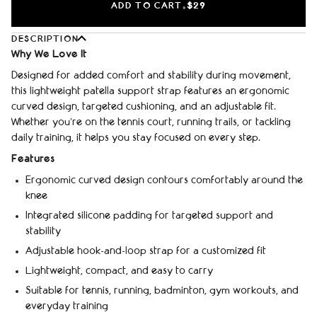
ADD TO CART
$29
•
DESCRIPTION
Why We Love It
Designed for added comfort and stability during movement,
this lightweight patella support strap features an ergonomic
curved design, targeted cushioning, and an adjustable fit.
Whether you're on the tennis court, running trails, or tackling
daily training, it helps you stay focused on every step.
Features
Ergonomic curved design contours comfortably around the
knee
Integrated silicone padding for targeted support and
stability
Adjustable hook-and-loop strap for a customized fit
Lightweight, compact, and easy to carry
Suitable for tennis, running, badminton, gym workouts, and
everyday training