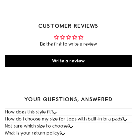
CUSTOMER REVIEWS
Be the first to write a review
Write a review
YOUR QUESTIONS, ANSWERED
How does this style fit?
How do I choose my size for tops with built‑in bra pads?
Not sure which size to choose?
What is your return policy?