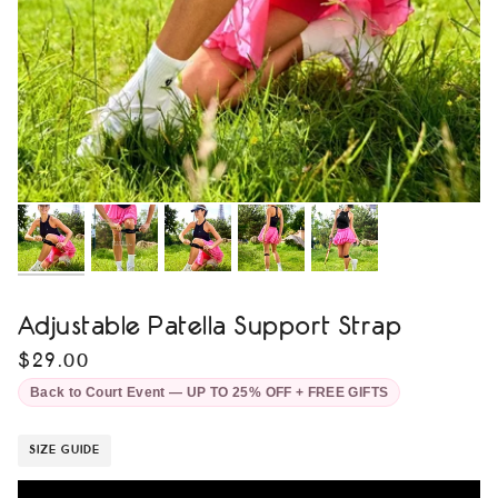
Adjustable Patella Support Strap
$29.00
Back to Court Event — UP TO 25% OFF + FREE GIFTS
SIZE GUIDE