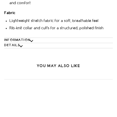
and comfort
Fabric
Lightweight stretch fabric for a soft, breathable feel
Rib-knit collar and cuffs for a structured, polished finish
INFORMATION
DETAILS
YOU MAY ALSO LIKE