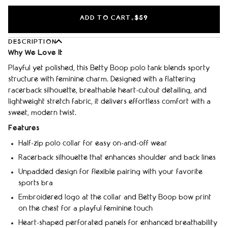
ADD TO CART
$59
•
DESCRIPTION
Why We Love It
Playful yet polished, this Betty Boop polo tank blends sporty
structure with feminine charm. Designed with a flattering
racerback silhouette, breathable heart-cutout detailing, and
lightweight stretch fabric, it delivers effortless comfort with a
sweet, modern twist.
Features
Half-zip polo collar for easy on-and-off wear
Racerback silhouette that enhances shoulder and back lines
Unpadded design for flexible pairing with your favorite
sports bra
Embroidered logo at the collar and Betty Boop bow print
on the chest for a playful feminine touch
Heart-shaped perforated panels for enhanced breathability