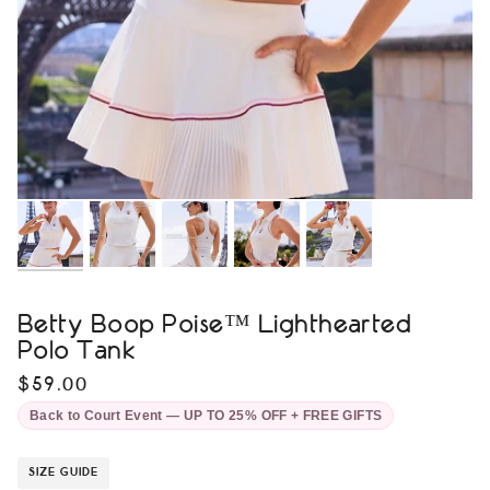
Betty Boop Poise™ Lighthearted
Polo Tank
$59.00
Back to Court Event — UP TO 25% OFF + FREE GIFTS
SIZE GUIDE