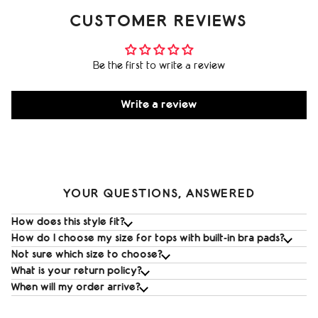
CUSTOMER REVIEWS
Be the first to write a review
Write a review
YOUR QUESTIONS, ANSWERED
How does this style fit?
How do I choose my size for tops with built‑in bra pads?
Not sure which size to choose?
What is your return policy?
When will my order arrive?