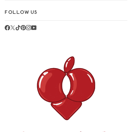
FOLLOW US