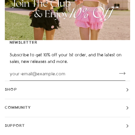
NEWSLETTER
Subscribe to get 10% off your 1st order, and the latest on
sales, new releases and more.
SHOP
COMMUNITY
SUPPORT