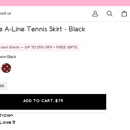
out us
My
Search
Car
Account
 A-Line Tennis Skirt - Black
Court Event — UP TO 25% OFF + FREE GIFTS
son Black
IDE
ADD TO CART
$79
•
TION
Love It