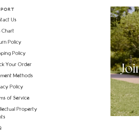
PPORT
tact Us
e Chart
urn Policy
pping Policy
ck Your Order
ment Methods
vacy Policy
ms of Service
ellectual Property
hts
Q