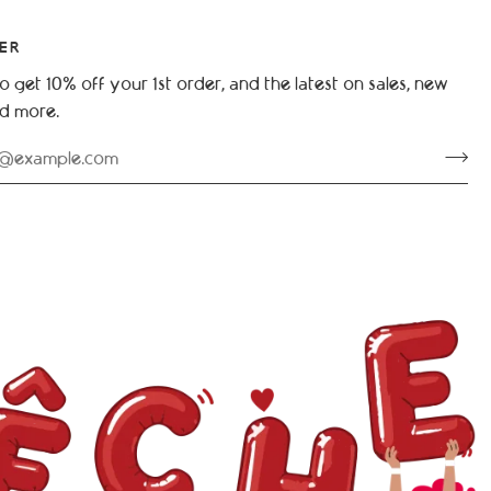
ER
o get 10% off your 1st order, and the latest on sales, new
nd more.