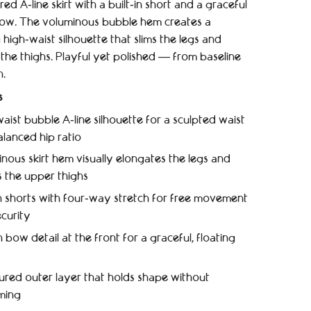
red A‑line skirt with a built‑in short and a graceful
ow. The voluminous bubble hem creates a
g high‑waist silhouette that slims the legs and
the thighs. Playful yet polished — from baseline
h.
s
aist bubble A‑line silhouette for a sculpted waist
lanced hip ratio
nous skirt hem visually elongates the legs and
 the upper thighs
in shorts with four‑way stretch for free movement
curity
 bow detail at the front for a graceful, floating
ured outer layer that holds shape without
ming