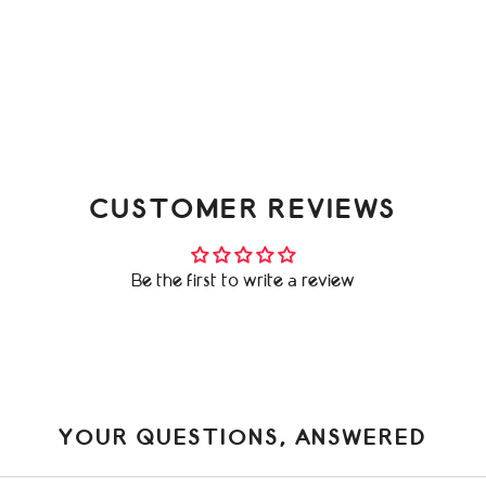
CUSTOMER REVIEWS
Be the first to write a review
YOUR QUESTIONS, ANSWERED