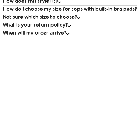
How does this style fit?
How do I choose my size for tops with built‑in bra pads?
Not sure which size to choose?
What is your return policy?
When will my order arrive?