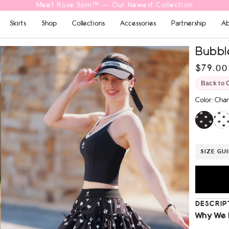
Free Shipping On Orders $69+
Skirts
Shop
Collections
Accessories
Partnership
Ab
Bubble
$79.00
Back to 
Color
:
Chan
SIZE GU
DESCRIP
Why We 