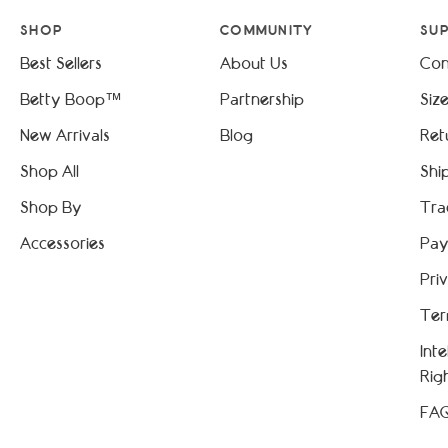
SHOP
COMMUNITY
SU
Best Sellers
About Us
Con
Betty Boop™
Partnership
Siz
New Arrivals
Blog
Ret
Shop All
Shi
Shop By
Tra
Accessories
Pay
Pri
Ter
Int
Rig
FA