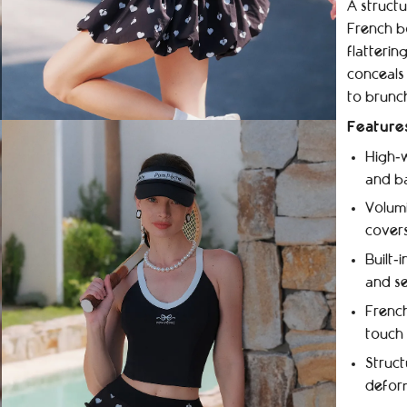
A structu
French b
flatterin
conceals 
to brunc
Feature
High‑w
and ba
Volumi
covers
Built‑
and se
French
touch
Struct
defor