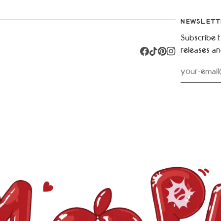
NEWSLETT
Subscribe t
releases a