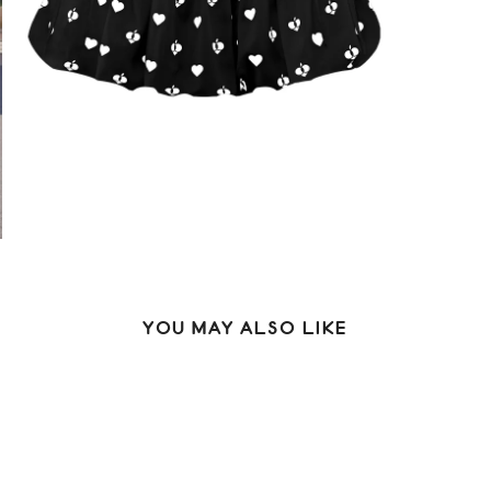
YOU MAY ALSO LIKE