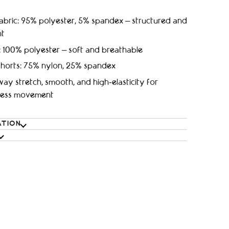
abric: 95% polyester, 5% spandex – structured and
nt
: 100% polyester – soft and breathable
shorts: 75% nylon, 25% spandex
ay stretch, smooth, and high‑elasticity for
tless movement
ATION