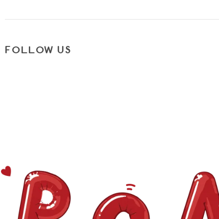
FOLLOW US