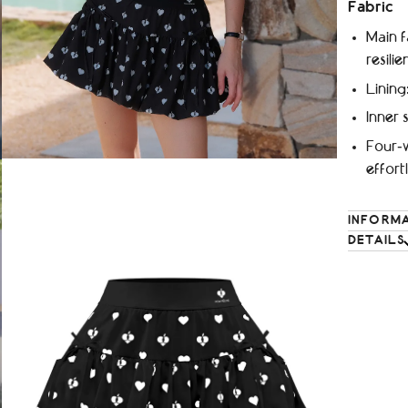
Fabric
Main f
resilie
Lining
Inner 
Four‑w
effor
INFORM
DETAILS