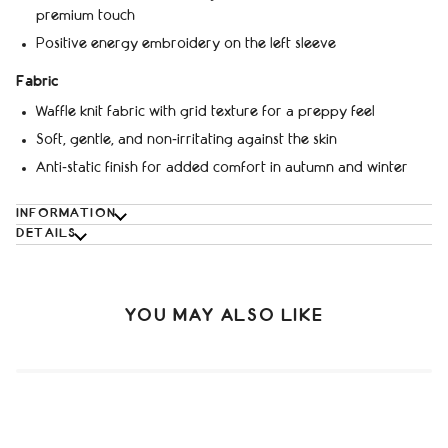
premium touch
Positive energy embroidery on the left sleeve
Fabric
Waffle knit fabric with grid texture for a preppy feel
Soft, gentle, and non‑irritating against the skin
Anti‑static finish for added comfort in autumn and winter
INFORMATION
DETAILS
YOU MAY ALSO LIKE