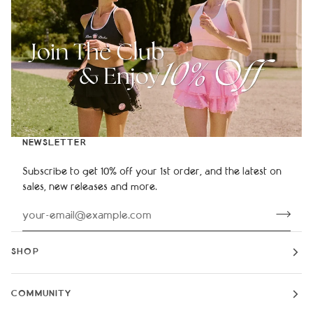
NEWSLETTER
Subscribe to get 10% off your 1st order, and the latest on
sales, new releases and more.
SHOP
COMMUNITY