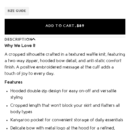
SIZE GUIDE
ADD TO CART
$89
•
DESCRIPTION
Why We Love It
A cropped silhouette crafted in a textured waffle knit, featuring
a two-way zipper, hooded bow detail, and anti-static comfort
finish. A positive embroidered message at the cuff adds a
touch of joy to every day.
Features
Hooded double‑zip design for easy on‑off and versatile
styling
Cropped length that won't block your skirt and flatters all
body types
Kangaroo pocket for convenient storage of daily essentials
Delicate bow with metal logo at the hood for a refined,