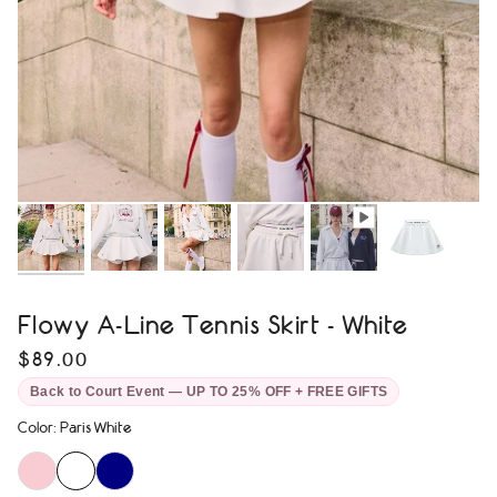
Flowy A-Line Tennis Skirt - White
$89.00
Back to Court Event — UP TO 25% OFF + FREE GIFTS
Color
:
Paris White