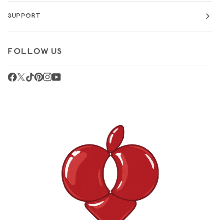
SUPPORT
FOLLOW US