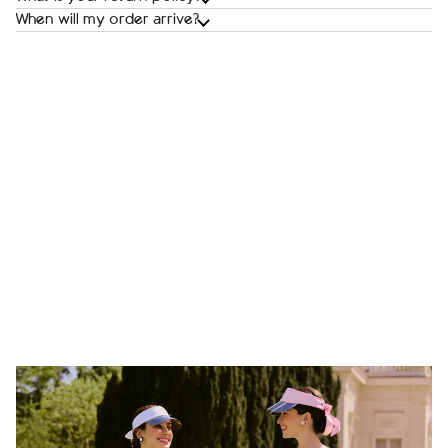
When will my order arrive?