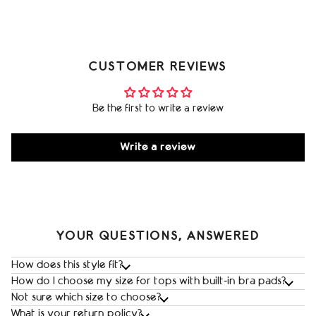
CUSTOMER REVIEWS
Be the first to write a review
Write a review
YOUR QUESTIONS, ANSWERED
How does this style fit?
How do I choose my size for tops with built‑in bra pads?
Not sure which size to choose?
What is your return policy?