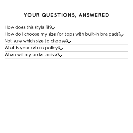
YOUR QUESTIONS, ANSWERED
How does this style fit?
How do I choose my size for tops with built‑in bra pads?
Not sure which size to choose?
What is your return policy?
When will my order arrive?