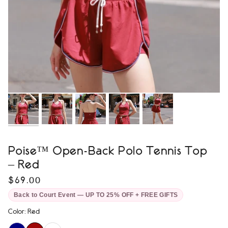
Poise™ Open-Back Polo Tennis Top
– Red
$69.00
Back to Court Event — UP TO 25% OFF + FREE GIFTS
Color
:
Red