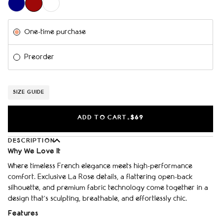
Subscription
One-time purchase
Preorder
SIZE GUIDE
ADD TO CART
$69
•
DESCRIPTION
Why We Love It
Where timeless French elegance meets high-performance
comfort. Exclusive La Rose details, a flattering open-back
silhouette, and premium fabric technology come together in a
design that's sculpting, breathable, and effortlessly chic.
Features