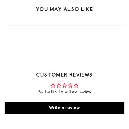
YOU MAY ALSO LIKE
CUSTOMER REVIEWS
Be the first to write a review
Write a review