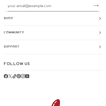
SHOP
COMMUNITY
SUPPORT
FOLLOW US