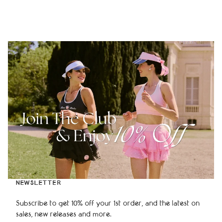
NEWSLETTER
Subscribe to get 10% off your 1st order, and the latest on
sales, new releases and more.