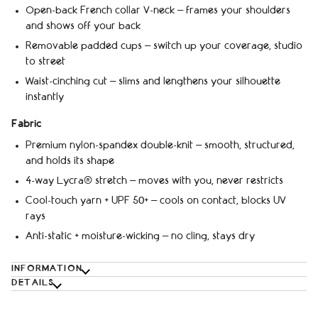
Open-back French collar V-neck – frames your shoulders
and shows off your back
Removable padded cups – switch up your coverage, studio
to street
Waist-cinching cut – slims and lengthens your silhouette
instantly
Fabric
Premium nylon-spandex double-knit – smooth, structured,
and holds its shape
4-way Lycra® stretch – moves with you, never restricts
Cool-touch yarn + UPF 50+ – cools on contact, blocks UV
rays
Anti-static + moisture-wicking – no cling, stays dry
INFORMATION
DETAILS