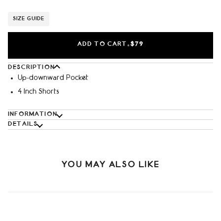
SIZE GUIDE
ADD TO CART
$79
•
DESCRIPTION
Up-downward Pocket
4 Inch Shorts
INFORMATION
DETAILS
YOU MAY ALSO LIKE