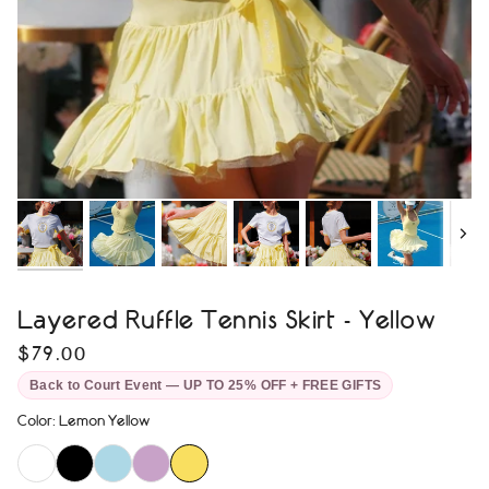
Next
Layered Ruffle Tennis Skirt - Yellow
$79.00
Back to Court Event — UP TO 25% OFF + FREE GIFTS
Color
:
Lemon Yellow