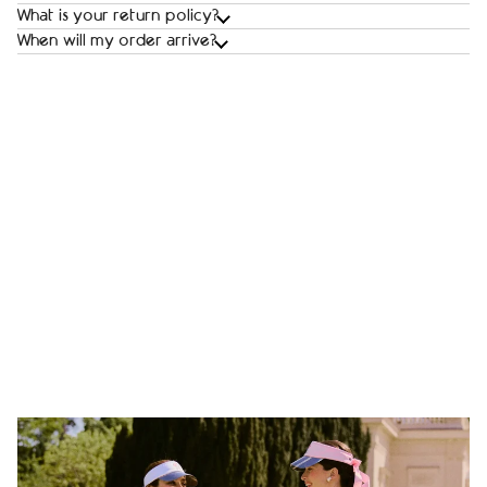
What is your return policy?
When will my order arrive?