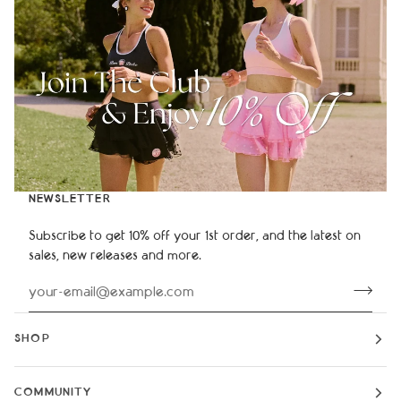
NEWSLETTER
Subscribe to get 10% off your 1st order, and the latest on
sales, new releases and more.
SHOP
COMMUNITY