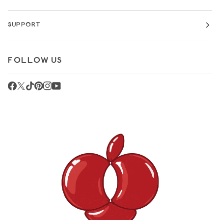
SUPPORT
FOLLOW US