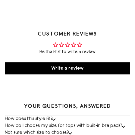
CUSTOMER REVIEWS
Be the first to write a review
Write a review
YOUR QUESTIONS, ANSWERED
How does this style fit?
How do I choose my size for tops with built‑in bra pads?
Not sure which size to choose?