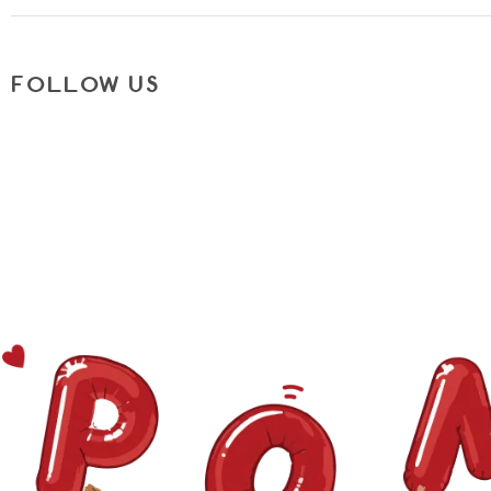
FOLLOW US