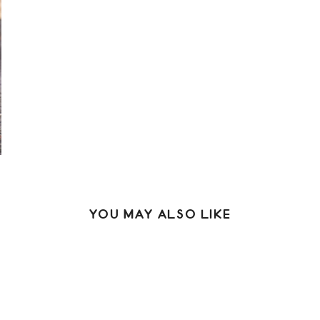
YOU MAY ALSO LIKE