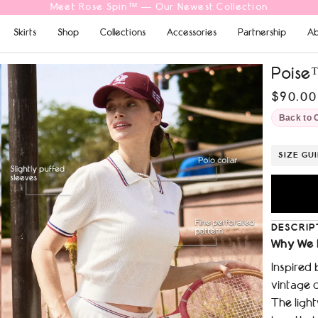
Free Shipping On Orders $69+
Skirts
Shop
Collections
Accessories
Partnership
Ab
Poise™
$90.00
Back to 
SIZE GU
DESCRIP
Why We 
Inspired 
vintage c
The light