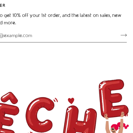
ER
o get 10% off your 1st order, and the latest on sales, new
nd more.