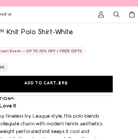
out us
My
Search
Car
Account
 Knit Polo Shirt-White
Court Event — UP TO 25% OFF + FREE GIFTS
IDE
ADD TO CART
$90
•
TION
Love It
by timeless Ivy League style, this polo blends
ollegiate charm with modern tennis aesthetics.
weight perforated knit keeps it cool and