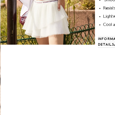
Smoot
Resist
Lightw
Cool 
INFORM
DETAILS