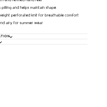
h and refined hand feel
s pilling and helps maintain shape
eight perforated knit for breathable comfort
and airy for summer wear
ATION