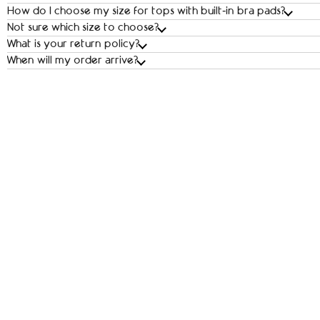
How do I choose my size for tops with built‑in bra pads?
Not sure which size to choose?
What is your return policy?
When will my order arrive?