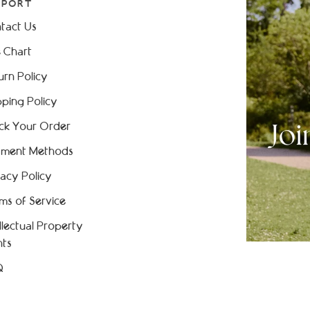
PPORT
tact Us
e Chart
urn Policy
pping Policy
ck Your Order
ment Methods
vacy Policy
ms of Service
ellectual Property
hts
Q