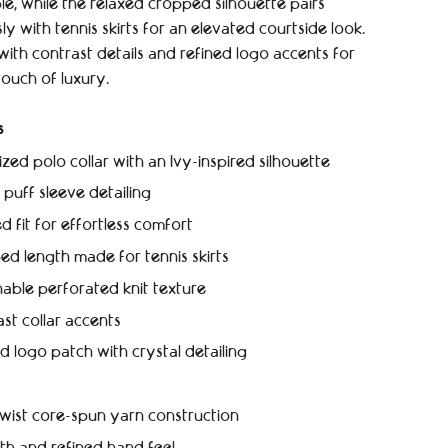
e, while the relaxed cropped silhouette pairs
sly with tennis skirts for an elevated courtside look.
with contrast details and refined logo accents for
touch of luxury.
s
zed polo collar with an Ivy-inspired silhouette
 puff sleeve detailing
d fit for effortless comfort
d length made for tennis skirts
able perforated knit texture
st collar accents
d logo patch with crystal detailing
wist core-spun yarn construction