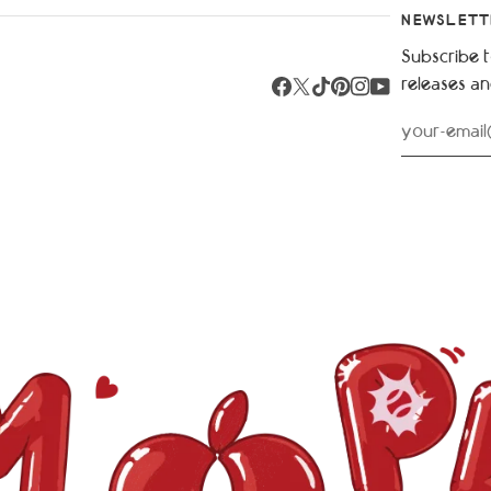
NEWSLETT
Subscribe t
releases a