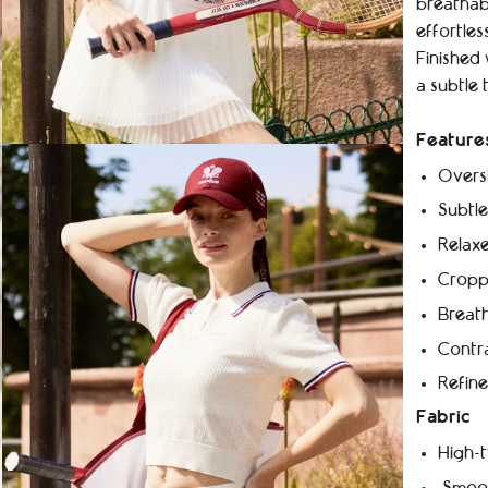
breathabl
effortles
Finished 
a subtle 
Feature
Oversi
Subtle
Relaxe
Croppe
Breath
Contra
Refine
Fabric
High-t