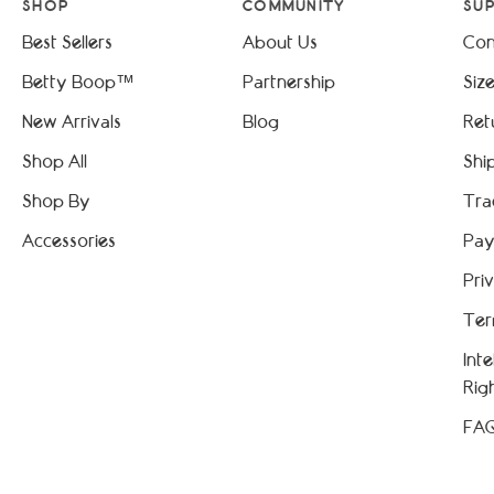
SHOP
COMMUNITY
SU
Best Sellers
About Us
Con
Betty Boop™
Partnership
Siz
New Arrivals
Blog
Ret
Shop All
Shi
Shop By
Tra
Accessories
Pay
Pri
Ter
Int
Rig
FA