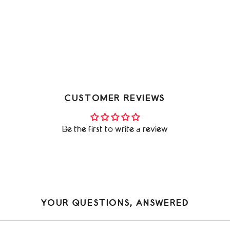
CUSTOMER REVIEWS
Be the first to write a review
YOUR QUESTIONS, ANSWERED