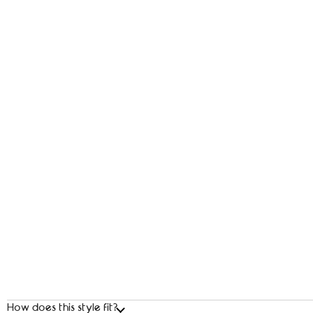
How does this style fit?