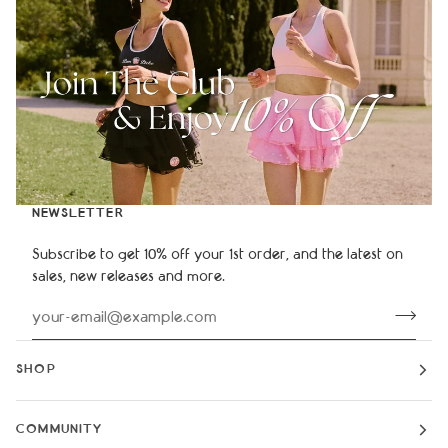
NEWSLETTER
Subscribe to get 10% off your 1st order, and the latest on
sales, new releases and more.
SHOP
COMMUNITY