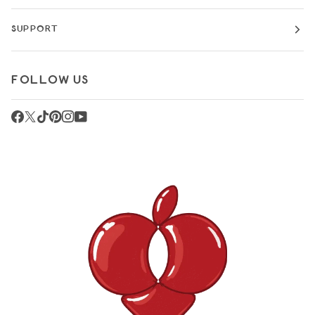
SUPPORT
FOLLOW US