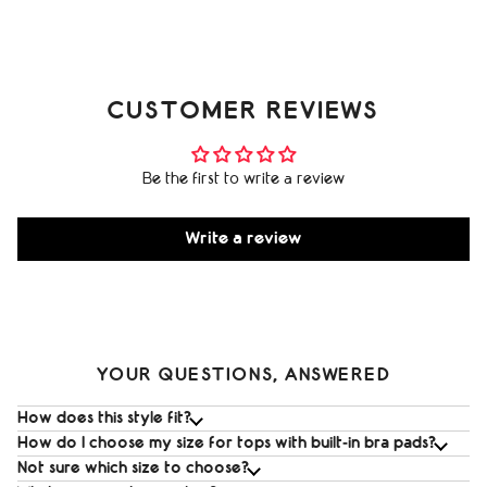
CUSTOMER REVIEWS
Be the first to write a review
Write a review
YOUR QUESTIONS, ANSWERED
How does this style fit?
How do I choose my size for tops with built‑in bra pads?
Not sure which size to choose?