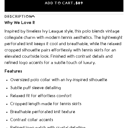
ADD TO CART
$89
•
DESCRIPTION
Why We Love It
Inspired by timeless Ivy League style, this polo blends vintage
collegiate charm with modern tennis aesthetics. The lightweight
perforated knit keeps it cool and breathable, while the relaxed
cropped silhouette pairs effortlessly with tennis skirts for an
elevated courtside look. Finished with contrast details and
refined logo accents for a subtle touch of luxury.
Features
Oversized polo collar with an Ivy-inspired silhouette
Subtle puff sleeve detailing
Relaxed fit for effortless comfort
Cropped length made for tennis skirts
Breathable perforated knit texture
Contrast collar accents
Refined logo patch with crystal detailing