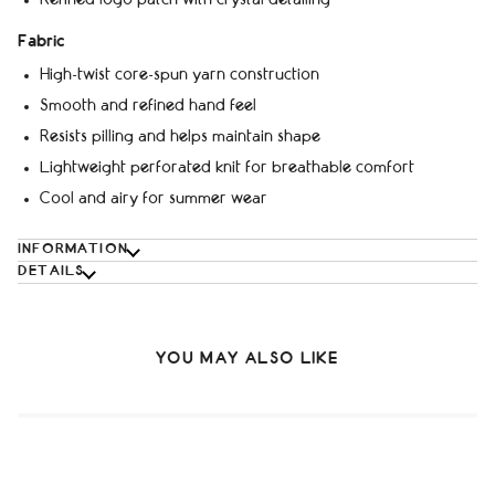
Fabric
High-twist core-spun yarn construction
Smooth and refined hand feel
Resists pilling and helps maintain shape
Lightweight perforated knit for breathable comfort
Cool and airy for summer wear
INFORMATION
DETAILS
YOU MAY ALSO LIKE