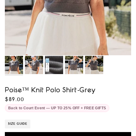
Poise™ Knit Polo Shirt-Grey
$89.00
Back to Court Event — UP TO 25% OFF + FREE GIFTS
SIZE GUIDE