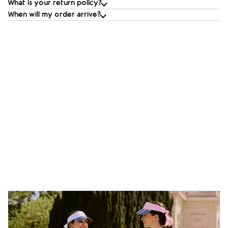
What is your return policy?
When will my order arrive?