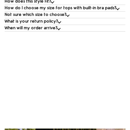
How does this style fit?
How do I choose my size for tops with built‑in bra pads?
Not sure which size to choose?
What is your return policy?
When will my order arrive?