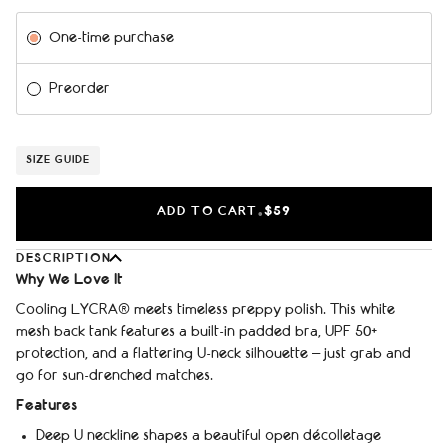
Subscription
One-time purchase
Preorder
SIZE GUIDE
ADD TO CART
$59
•
DESCRIPTION
Why We Love It
Cooling LYCRA® meets timeless preppy polish. This white
mesh back tank features a built-in padded bra, UPF 50+
protection, and a flattering U-neck silhouette – just grab and
go for sun-drenched matches.
Features
Deep U neckline shapes a beautiful open décolletage