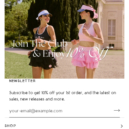
NEWSLETTER
Subscribe to get 10% off your 1st order, and the latest on
sales, new releases and more.
SHOP