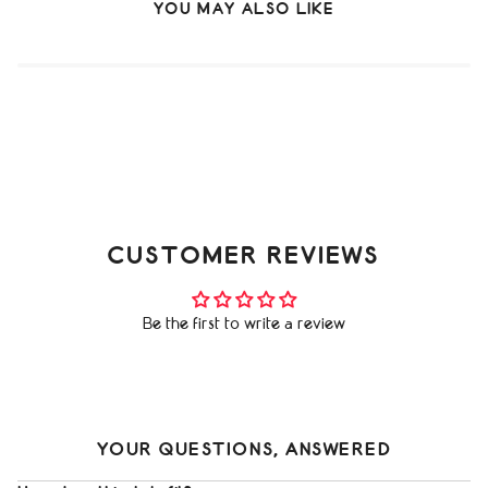
YOU MAY ALSO LIKE
CUSTOMER REVIEWS
Be the first to write a review
YOUR QUESTIONS, ANSWERED