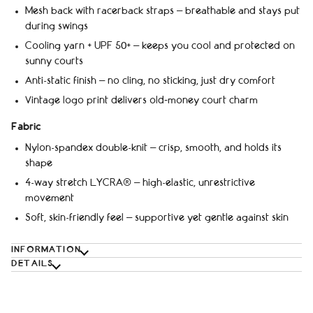
Mesh back with racerback straps – breathable and stays put
during swings
Cooling yarn + UPF 50+ – keeps you cool and protected on
sunny courts
Anti-static finish – no cling, no sticking, just dry comfort
Vintage logo print delivers old‑money court charm
Fabric
Nylon-spandex double-knit – crisp, smooth, and holds its
shape
4-way stretch LYCRA® – high-elastic, unrestrictive
movement
Soft, skin-friendly feel – supportive yet gentle against skin
INFORMATION
DETAILS