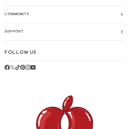
COMMUNITY
SUPPORT
FOLLOW US