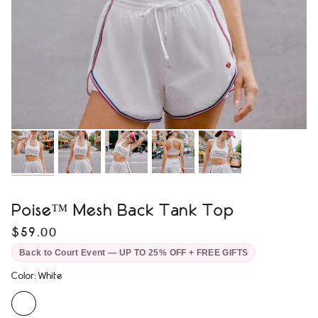
Poise™ Mesh Back Tank Top
$59.00
Back to Court Event — UP TO 25% OFF + FREE GIFTS
Color
:
White