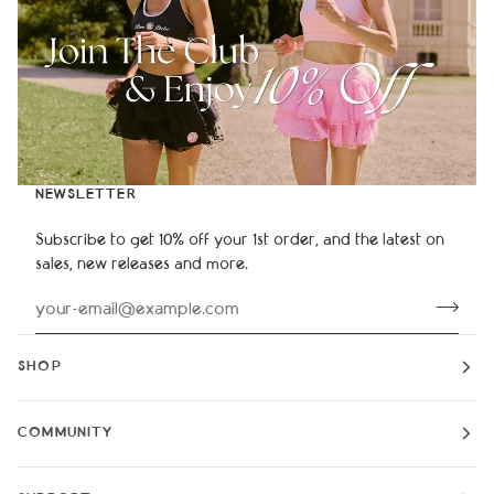
NEWSLETTER
Subscribe to get 10% off your 1st order, and the latest on
sales, new releases and more.
SHOP
COMMUNITY