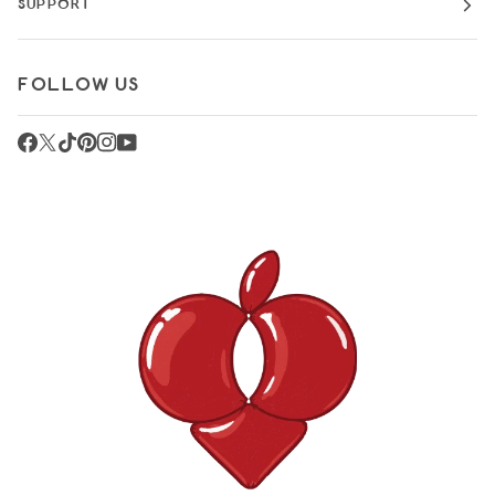
SUPPORT
FOLLOW US