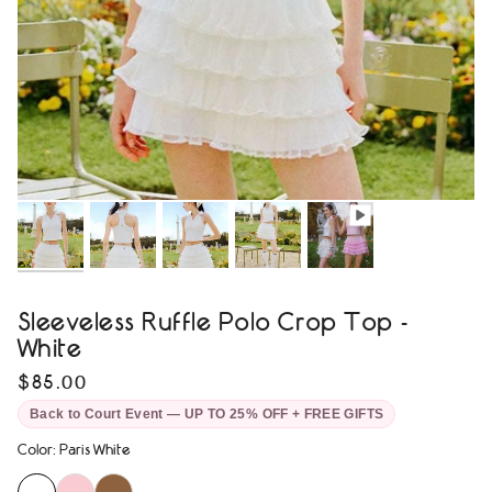
Sleeveless Ruffle Polo Crop Top -
White
$85.00
Back to Court Event — UP TO 25% OFF + FREE GIFTS
Color
:
Paris White