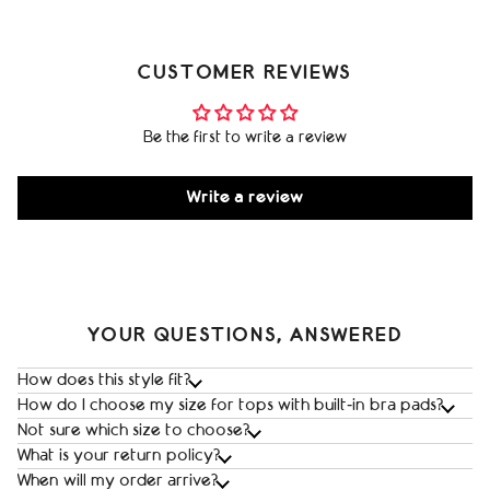
CUSTOMER REVIEWS
Be the first to write a review
Write a review
YOUR QUESTIONS, ANSWERED
How does this style fit?
How do I choose my size for tops with built‑in bra pads?
Not sure which size to choose?
What is your return policy?
When will my order arrive?