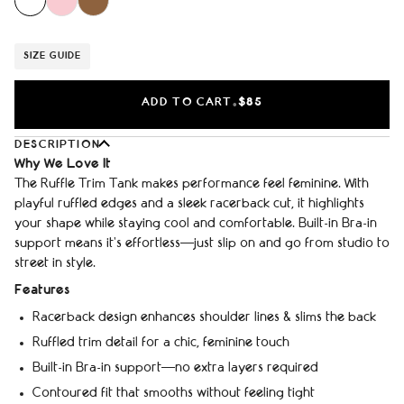
SIZE GUIDE
ADD TO CART
$85
•
DESCRIPTION
Why We Love It
The Ruffle Trim Tank makes performance feel feminine. With
playful ruffled edges and a sleek racerback cut, it highlights
your shape while staying cool and comfortable. Built-in Bra-in
support means it’s effortless—just slip on and go from studio to
street in style.
Features
Racerback design enhances shoulder lines & slims the back
Ruffled trim detail for a chic, feminine touch
Built-in Bra-in support—no extra layers required
Contoured fit that smooths without feeling tight