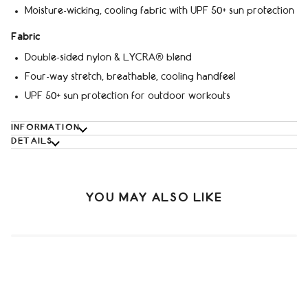
Moisture-wicking, cooling fabric with UPF 50+ sun protection
Fabric
Double-sided nylon & LYCRA® blend
Four-way stretch, breathable, cooling handfeel
UPF 50+ sun protection for outdoor workouts
INFORMATION
DETAILS
YOU MAY ALSO LIKE