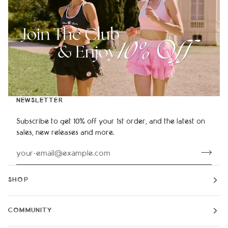
NEWSLETTER
Subscribe to get 10% off your 1st order, and the latest on
sales, new releases and more.
SHOP
COMMUNITY