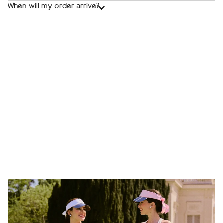
When will my order arrive?