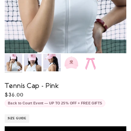
Tennis Cap - Pink
$36.00
Back to Court Event — UP TO 25% OFF + FREE GIFTS
SIZE GUIDE