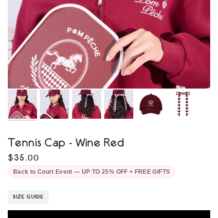
Tennis Cap - Wine Red
$35.00
Back to Court Event — UP TO 25% OFF + FREE GIFTS
SIZE GUIDE