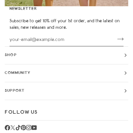
NEWSLETTER
Subscribe to get 10% off your 1st order, and the latest on
sales, new releases and more.
SHOP
COMMUNITY
SUPPORT
FOLLOW US