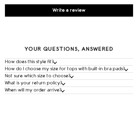
Write a review
YOUR QUESTIONS, ANSWERED
How does this style fit?
How do I choose my size for tops with built‑in bra pads?
Not sure which size to choose?
What is your return policy?
When will my order arrive?