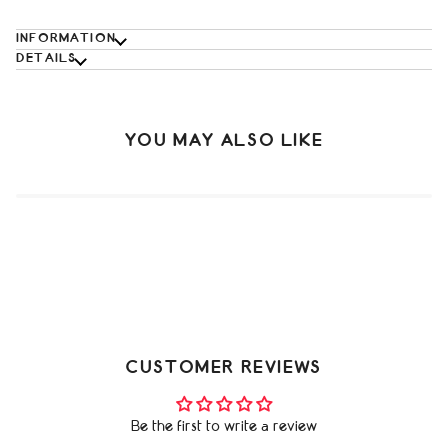
INFORMATION
DETAILS
YOU MAY ALSO LIKE
CUSTOMER REVIEWS
Be the first to write a review