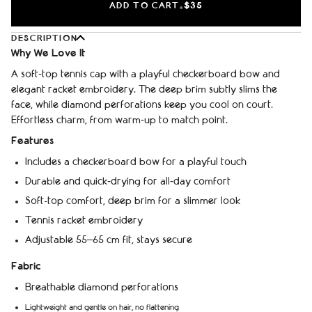
ADD TO CART
$35
•
DESCRIPTION
Why We Love It
A soft‑top tennis cap with a playful checkerboard bow and
elegant racket embroidery. The deep brim subtly slims the
face, while diamond perforations keep you cool on court.
Effortless charm, from warm‑up to match point.
Features
Includes a checkerboard bow for a playful touch
Durable and quick‑drying for all‑day comfort
Soft-top comfort, deep brim for a slimmer look
Tennis racket embroidery
Adjustable 55–65 cm fit, stays secure
Fabric
Breathable diamond perforations
Lightweight and gentle on hair, no flattening