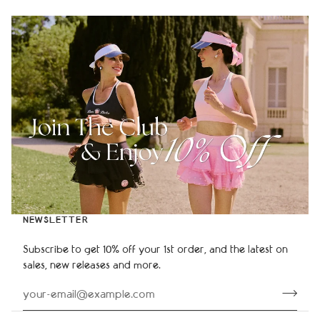
NEWSLETTER
Subscribe to get 10% off your 1st order, and the latest on
sales, new releases and more.