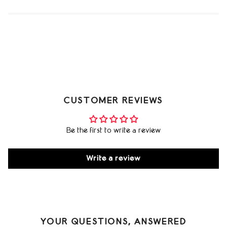
CUSTOMER REVIEWS
Be the first to write a review
Write a review
YOUR QUESTIONS, ANSWERED