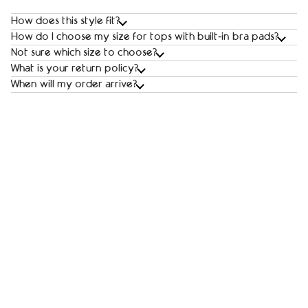
How does this style fit?
How do I choose my size for tops with built‑in bra pads?
Not sure which size to choose?
What is your return policy?
When will my order arrive?