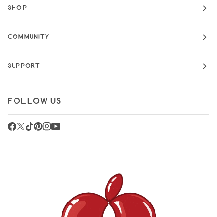
SHOP
COMMUNITY
SUPPORT
FOLLOW US