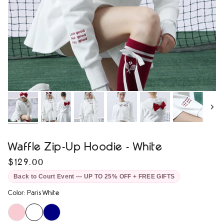
Next
Waffle Zip-Up Hoodie - White
$129.00
Back to Court Event — UP TO 25% OFF + FREE GIFTS
Color
:
Paris White