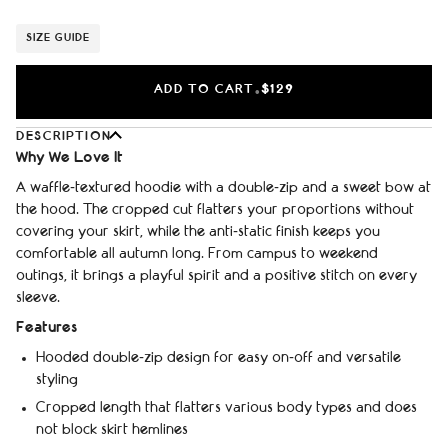
SIZE GUIDE
ADD TO CART
$129
•
DESCRIPTION
Why We Love It
A waffle‑textured hoodie with a double‑zip and a sweet bow at
the hood. The cropped cut flatters your proportions without
covering your skirt, while the anti‑static finish keeps you
comfortable all autumn long. From campus to weekend
outings, it brings a playful spirit and a positive stitch on every
sleeve.
Features
Hooded double‑zip design for easy on‑off and versatile
styling
Cropped length that flatters various body types and does
not block skirt hemlines