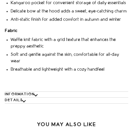
Kangaroo pocket for convenient storage of daily essentials
Delicate bow at the hood adds a sweet, eye‑catching charm
Anti‑static finish for added comfort in autumn and winter
Fabric
Waffle knit fabric with a grid texture that enhances the
preppy aesthetic
Soft and gentle against the skin, comfortable for all‑day
wear
Breathable and lightweight with a cozy handfeel
INFORMATION
DETAILS
YOU MAY ALSO LIKE